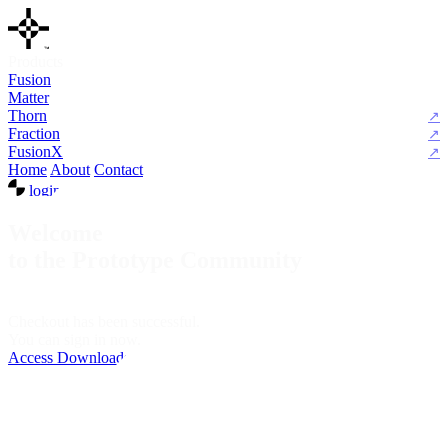
Products
Fusion
Matter
Thorn
Fraction
FusionX
Home
About
Contact
login
Welcome
to the Prototype Community
Checkout has been successful.
You can sign in now.
Access Downloads