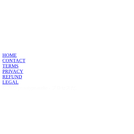
HOME
CONTACT
TERMS
PRIVACY
REFUND
LEGAL
© 2025 prototype.audio - プロセスだ。