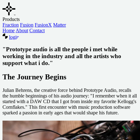
Products
Fraction
Fusion
FusionX
Matter
Home
About
Contact
login
"Prototype audio is all the people i met while
working in the industry and all the artists who
support what i do."
The Journey Begins
Julian Behrens, the creative force behind Prototype Audio, recalls
the humble beginnings of his audio journey: "I remember when it all
started with a DAW CD that I got from inside my favorite Kellogg's
Cornflakes." This first encounter with music production software
sparked a passion in early ages that would shape his future.