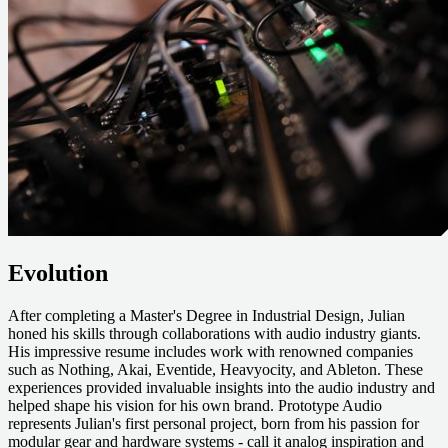
Evolution
After completing a Master's Degree in Industrial Design, Julian
honed his skills through collaborations with audio industry giants.
His impressive resume includes work with renowned companies
such as
Nothing
,
Akai
,
Eventide
,
Heavyocity
, and
Ableton.
These
experiences provided invaluable insights into the audio industry and
helped shape his vision for his own brand. Prototype Audio
represents Julian's first personal project, born from his passion for
modular gear and hardware systems - call it analog inspiration and