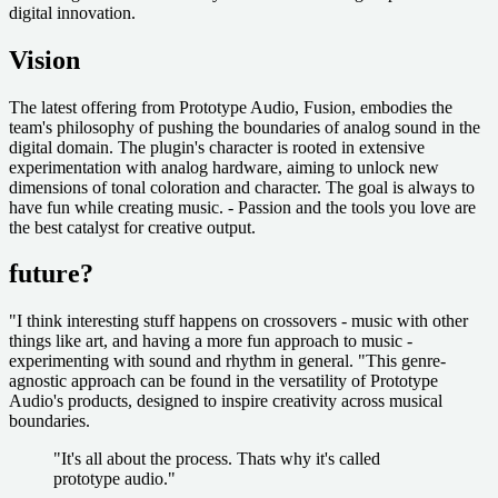
digital innovation.
Vision
The latest offering from Prototype Audio, Fusion, embodies the
team's philosophy of pushing the boundaries of analog sound in the
digital domain. The plugin's character is rooted in extensive
experimentation with analog hardware, aiming to unlock new
dimensions of tonal coloration and character. The goal is always to
have fun while creating music. - Passion and the tools you love are
the best catalyst for creative output.
future?
"I think interesting stuff happens on crossovers - music with other
things like art, and having a more fun approach to music -
experimenting with sound and rhythm in general. "This genre-
agnostic approach can be found in the versatility of Prototype
Audio's products, designed to inspire creativity across musical
boundaries.
"It's all about the process. Thats why it's called
prototype audio."