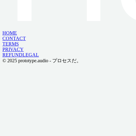
HOME
CONTACT
TERMS
PRIVACY
REFUND
LEGAL
© 2025 prototype.audio - プロセスだ。