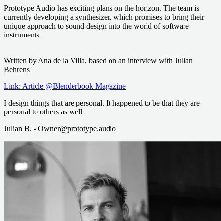
Prototype Audio has exciting plans on the horizon. The team is
currently developing a synthesizer, which promises to bring their
unique approach to sound design into the world of software
instruments.
Written by Ana de la Villa, based on an interview with Julian
Behrens
Link: Article @Blenderbook Magazine
I design things that are personal. It happened to be that they are
personal to others as well
Julian B. - Owner@prototype.audio